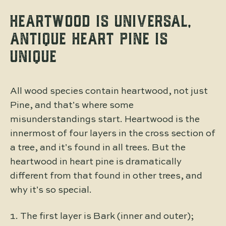
HEARTWOOD IS UNIVERSAL,
ANTIQUE HEART PINE IS
UNIQUE
All wood species contain heartwood, not just
Pine, and that’s where some
misunderstandings start. Heartwood is the
innermost of four layers in the cross section of
a tree, and it’s found in all trees. But the
heartwood in heart pine is dramatically
different from that found in other trees, and
why it’s so special.
The first layer is Bark (inner and outer);