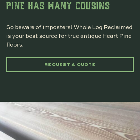
PINE HAS MANY COUSINS
So beware of imposters! Whole Log Reclaimed
is your best source for true antique Heart Pine
floors.
REQUEST A QUOTE