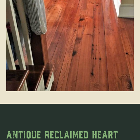
ANTIQUE RECLAIMED HEART