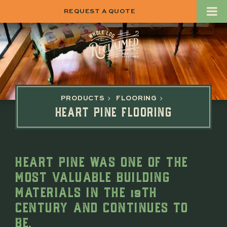
REQUEST A QUOTE
PRODUCTS
FLOORING
HEART PINE FLOORING
HEART PINE WAS ONE OF THE
MOST VALUABLE BUILDING
MATERIALS IN THE 19TH
CENTURY AND CONTINUES TO
BE.