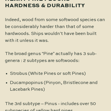
HARDNESS & DURABILITY
Indeed, wood from some softwood species can
be considerably harder than that of some
hardwoods. Ships wouldn’t have been built
with it unless it was.
The broad genus “Pine” actually has 3 sub-
genera : 2 subtypes are softwoods:
Strobus (White Pines or soft Pines)
Ducampopinus (Pinyon, Bristlecone and
Lacebark Pines)
The 3rd subtype – Pinus - includes over 50
subspecies of yellow hard pines.