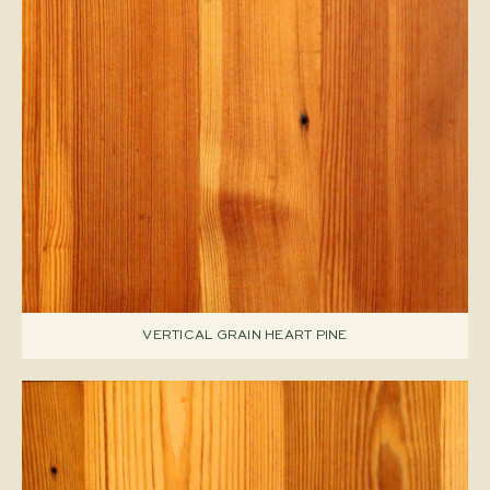
VERTICAL GRAIN HEART PINE