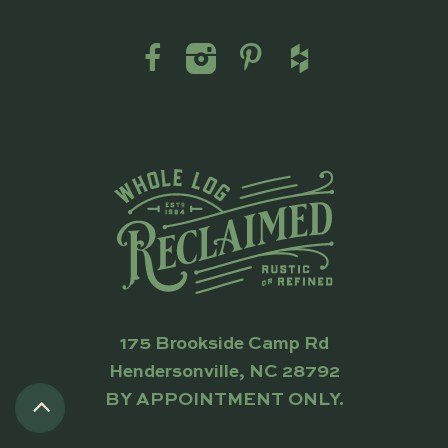
175 Brookside Camp Rd
Hendersonville, NC 28792
BY APPOINTMENT ONLY.