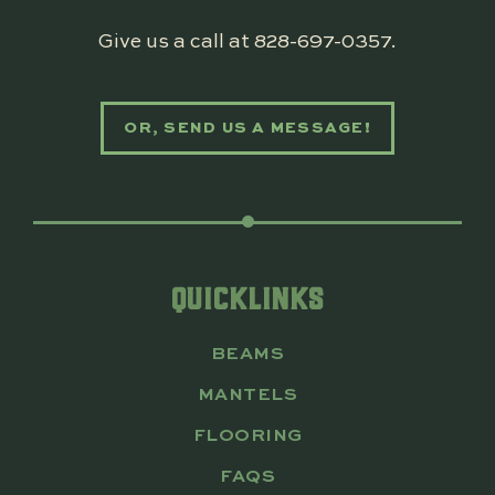
Give us a call at
828-697-0357
.
OR, SEND US A MESSAGE!
QUICKLINKS
BEAMS
MANTELS
FLOORING
FAQS