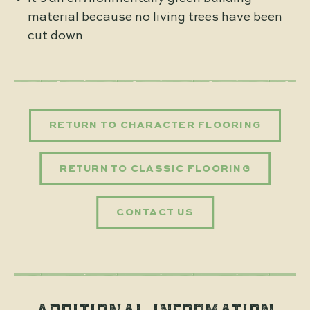
material because no living trees have been
cut down
RETURN TO CHARACTER FLOORING
RETURN TO CLASSIC FLOORING
CONTACT US