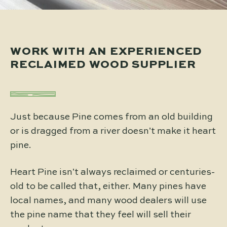
WORK WITH AN EXPERIENCED
RECLAIMED WOOD SUPPLIER
Just because Pine comes from an old building
or is dragged from a river doesn’t make it heart
pine.
Heart Pine isn’t always reclaimed or centuries-
old to be called that, either. Many pines have
local names, and many wood dealers will use
the pine name that they feel will sell their