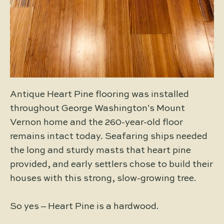
Antique Heart Pine flooring was installed
throughout George Washington’s Mount
Vernon home and the 260-year-old floor
remains intact today. Seafaring ships needed
the long and sturdy masts that heart pine
provided, and early settlers chose to build their
houses with this strong, slow-growing tree.
So yes – Heart Pine is a hardwood.