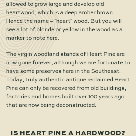
allowed to grow large and develop old
heartwood, which is a deep amber brown.
Hence the name – “heart” wood. But you will
see a lot of blonde or yellow in the wood as a
marker to note here.
The virgin woodland stands of Heart Pine are
now gone forever, although we are fortunate to
have some preserves here in the Southeast.
Today, truly authentic antique reclaimed Heart
Pine can only be recovered from old buildings,
factories and homes built over 100 years ago
that are now being deconstructed.
IS HEART PINE A HARDWOOD?