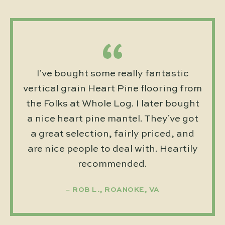
I’ve bought some really fantastic
vertical grain Heart Pine flooring from
the Folks at Whole Log. I later bought
a nice heart pine mantel. They’ve got
a great selection, fairly priced, and
are nice people to deal with. Heartily
recommended.
ROB L., ROANOKE, VA