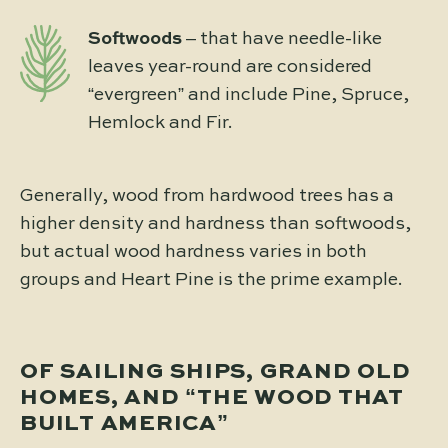
Softwoods
– that have needle-like
leaves year-round are considered
“evergreen” and include Pine, Spruce,
Hemlock and Fir.
Generally, wood from hardwood trees has a
higher density and hardness than softwoods,
but actual wood hardness varies in both
groups and Heart Pine is the prime example.
OF SAILING SHIPS, GRAND OLD
HOMES, AND “THE WOOD THAT
BUILT AMERICA”