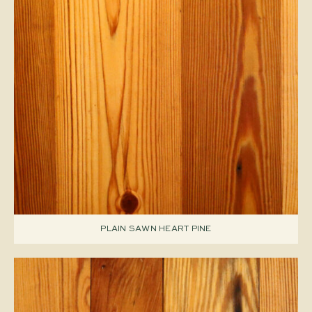
PLAIN SAWN HEART PINE