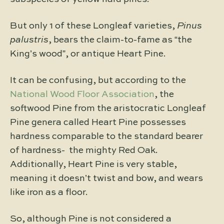
But only 1 of these Longleaf varieties,
Pinus
palustris
, bears the claim-to-fame as “the
King’s wood”, or antique Heart Pine.
It can be confusing, but according to the
National Wood Floor Association
, the
softwood Pine from the aristocratic Longleaf
Pine genera called Heart Pine possesses
hardness comparable to the standard bearer
of hardness- the mighty Red Oak.
Additionally, Heart Pine is very stable,
meaning it doesn’t twist and bow, and wears
like iron as a floor.
So, although Pine is not considered a