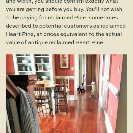
and width, you should confirm exactly what
you are getting before you buy. You’ll not wish
to be paying for reclaimed Pine, sometimes
described to potential customers as reclaimed
Heart Pine, at prices equivalent to the actual
value of antique reclaimed Heart Pine.