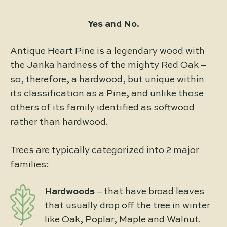
Yes and No.
Antique Heart Pine is a legendary wood with
the Janka hardness of the mighty Red Oak –
so, therefore, a hardwood, but unique within
its classification as a Pine, and unlike those
others of its family identified as softwood
rather than hardwood.
Trees are typically categorized into 2 major
families:
Hardwoods
– that have broad leaves
that usually drop off the tree in winter
like Oak, Poplar, Maple and Walnut.