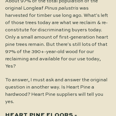
About 97% of the total population of the
original Longleaf
Pinus palustris
was
harvested for timber use long ago. What’s left
of those trees today are what we reclaim & re-
constitute for discriminating buyers today.
Only a small amount of first-generation heart
pine trees remain. But there’s still lots of that
97% of the 390+-year-old wood for our
reclaiming and available for our use today,
Yes?
To answer, I must ask and answer the original
question in another way. Is Heart Pine a
hardwood? Heart Pine suppliers will tell you
yes.
HEART PINE FLOORS -