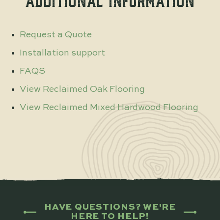
ADDITIONAL INFORMATION
Request a Quote
Installation support
FAQS
View Reclaimed Oak Flooring
View Reclaimed Mixed Hardwood Flooring
HAVE QUESTIONS? WE'RE
HERE TO HELP!