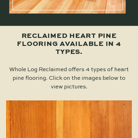
RECLAIMED HEART PINE
FLOORING AVAILABLE IN 4
TYPES.
Whole Log Reclaimed offers 4 types of heart
pine flooring. Click on the images below to
view pictures.