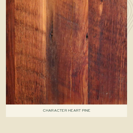
CHARACTER HEART PINE