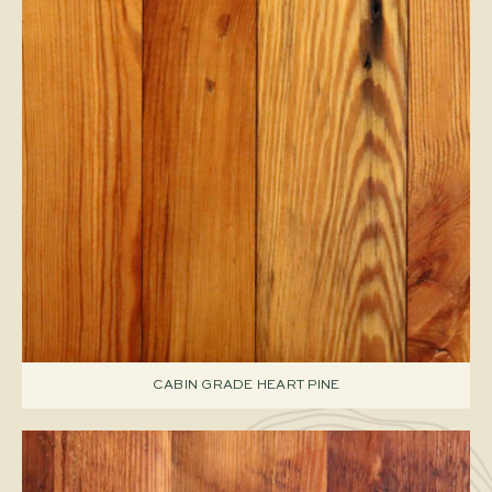
CABIN GRADE HEART PINE