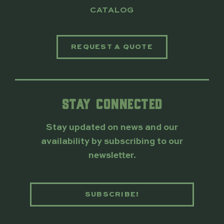
CATALOG
REQUEST A QUOTE
STAY CONNECTED
Stay updated on news and our
availability by subscribing to our
newsletter.
SUBSCRIBE!