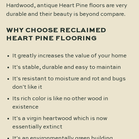
Hardwood, antique Heart Pine floors are very
durable and their beauty is beyond compare.
WHY CHOOSE RECLAIMED
HEART PINE FLOORING
It greatly increases the value of your home
It’s stable, durable and easy to maintain
It’s resistant to moisture and rot and bugs
don’t like it
Its rich color is like no other wood in
existence
It’s a virgin heartwood which is now
essentially extinct
It’s an environmentally green building