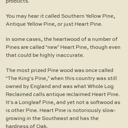
products.
You may hear it called Southern Yellow Pine,
Antique Yellow Pine, or just Heart Pine.
In some cases, the heartwood of a number of
Pines are called “new” Heart Pine, though even
that could be highly inaccurate.
The most prized Pine wood was once called
“The King’s Pine,” when this country was still
owned by England and was what Whole Log
Reclaimed calls antique reclaimed Heart Pine.
It’s a Longleaf Pine, and yet not a softwood as
is other Pine. Heart Pine is notoriously slow-
growing in the Southeast and has the
hardness of Oak.