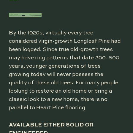
By the 1920s, virtually every tree
considered virgin-growth Longleaf Pine had
been logged. Since true old-growth trees
may have ring patterns that date 300- 500
years, younger generations of trees
growing today will never possess the
quality of these old trees. For many people
looking to restore an old home or bring a
classic look to a new home, there is no
parallel to Heart Pine flooring
AVAILABLE EITHER SOLID OR