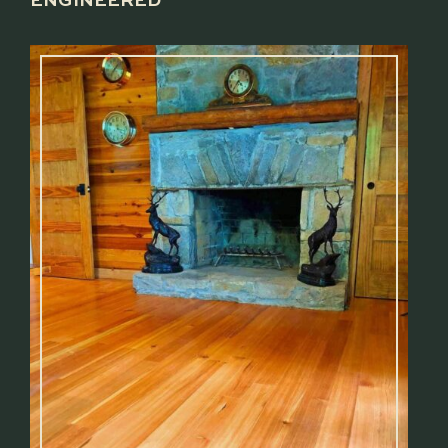
ENGINEERED