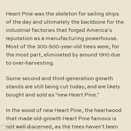
Heart Pine was the skeleton for sailing ships
of the day and ultimately the backbone for the
industrial factories that forged America’s
reputation as a manufacturing powerhouse.
Most of the 300-500-year-old trees were, for
the most part, eliminated by around 1910 due
to over-harvesting.
Some second and third-generation growth
stands are still being cut today, and are likely
bought and sold as “new Heart Pine.”
In the wood of new Heart Pine, the heartwood
that made old-growth Heart Pine famous is
not well discerned, as the trees haven’t been