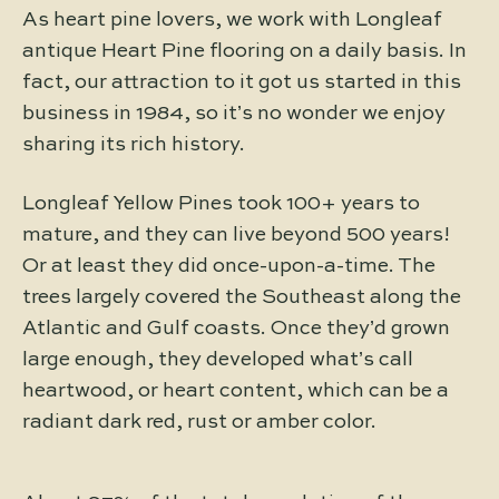
As heart pine lovers, we work with Longleaf
antique Heart Pine flooring on a daily basis. In
fact, our attraction to it got us started in this
business in 1984, so it’s no wonder we enjoy
sharing its rich history.
Longleaf Yellow Pines took 100+ years to
mature, and they can live beyond 500 years!
Or at least they did once-upon-a-time. The
trees largely covered the Southeast along the
Atlantic and Gulf coasts. Once they’d grown
large enough, they developed what’s call
heartwood, or heart content, which can be a
radiant dark red, rust or amber color.