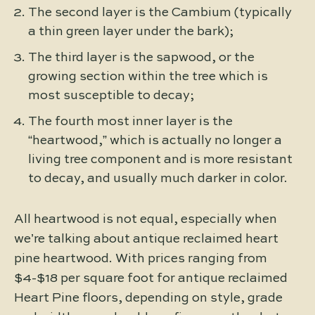
The second layer is the Cambium (typically
a thin green layer under the bark);
The third layer is the sapwood, or the
growing section within the tree which is
most susceptible to decay;
The fourth most inner layer is the
“heartwood,” which is actually no longer a
living tree component and is more resistant
to decay, and usually much darker in color.
All heartwood is not equal, especially when
we’re talking about antique reclaimed heart
pine heartwood. With prices ranging from
$4-$18 per square foot for antique reclaimed
Heart Pine floors, depending on style, grade