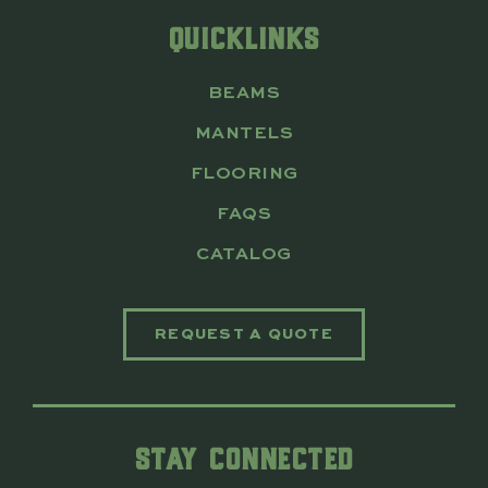
QUICKLINKS
BEAMS
MANTELS
FLOORING
FAQS
CATALOG
REQUEST A QUOTE
STAY CONNECTED