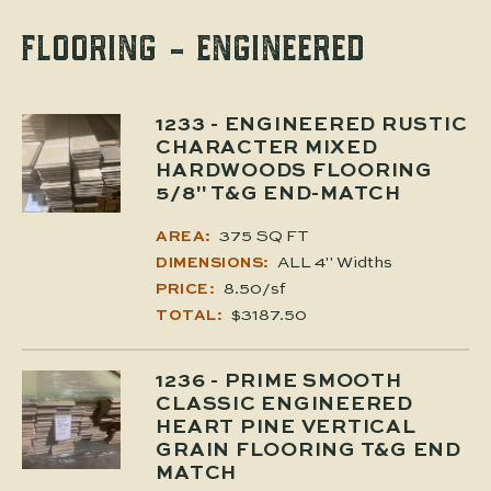
FLOORING - ENGINEERED
1233
- ENGINEERED RUSTIC
CHARACTER MIXED
HARDWOODS FLOORING
5/8" T&G END-MATCH
375 SQ FT
AREA:
ALL 4" Widths
DIMENSIONS:
8.50/sf
PRICE:
$3187.50
TOTAL:
1236
- PRIME SMOOTH
CLASSIC ENGINEERED
HEART PINE VERTICAL
GRAIN FLOORING T&G END
MATCH