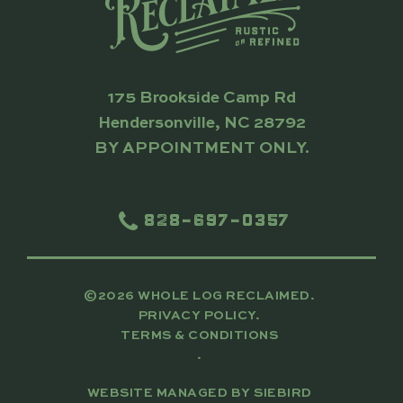
175 Brookside Camp Rd
Hendersonville, NC 28792
BY APPOINTMENT ONLY.
828-697-0357
©2026 WHOLE LOG RECLAIMED.
PRIVACY POLICY.
TERMS & CONDITIONS
.
WEBSITE MANAGED BY
SIEBIRD