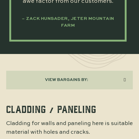
awe factor from our customers.
ZACK HUNSADER, JETER MOUNTAIN
FARM
VIEW BARGAINS BY:
CLADDING / PANELING
Cladding for walls and paneling here is suitable
material with holes and cracks.