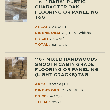
115
- "DARK" RUSTIC
CHARACTER OAK
FLOORING OR PANELING
T&G
87 SQ FT
AREA:
3", 4", 5" Widths
DIMENSIONS:
2.90/sf
PRICE:
$240.70
TOTAL:
116
- MIXED HARDWOODS
SMOOTH CABIN GRADE
FLOORING OR PANELING
(LIGHT CRACKS) T&G
235 SQ FT
AREA:
3"- 6" W x RL
DIMENSIONS:
4.20/sf
PRICE:
$987
TOTAL: