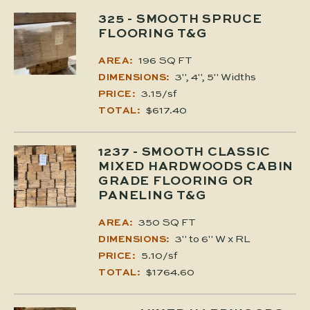
325
- SMOOTH SPRUCE
FLOORING T&G
196 SQ FT
AREA:
3", 4", 5" Widths
DIMENSIONS:
3.15/sf
PRICE:
$617.40
TOTAL:
1237
- SMOOTH CLASSIC
MIXED HARDWOODS CABIN
GRADE FLOORING OR
PANELING T&G
350 SQ FT
AREA:
3" to 6" W x RL
DIMENSIONS:
5.10/sf
PRICE:
$1764.60
TOTAL: