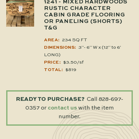
1241
- MIXED HARDWOODS
RUSTIC CHARACTER
CABIN GRADE FLOORING
OR PANELING (SHORTS)
T&G
234 SQ FT
AREA:
3"- 6" W x (12" to 6'
DIMENSIONS:
LONG)
$3.50/sf
PRICE:
$819
TOTAL:
READY TO PURCHASE?
Call 828-697-
0357 or
contact us
with the item
number.