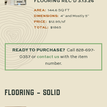
FLOORING REC'D 3.13.26
144.6 SQ FT
AREA:
4" and Mostly 5"
DIMENSIONS:
$12.95/sf
PRICE:
$1865
TOTAL:
READY TO PURCHASE?
Call 828-697-
0357 or
contact us
with the item
number.
FLOORING - SOLID