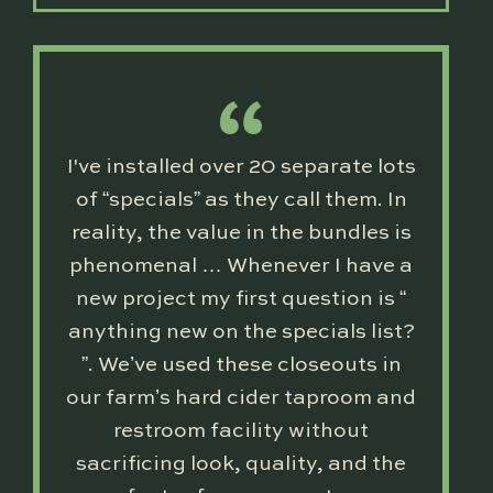
I've installed over 20 separate lots
of “specials” as they call them. In
reality, the value in the bundles is
phenomenal … Whenever I have a
new project my first question is “
anything new on the specials list?
”. We’ve used these closeouts in
our farm’s hard cider taproom and
restroom facility without
sacrificing look, quality, and the