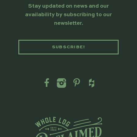
Stay updated on news and our
availability by subscribing to our
newsletter.
SUBSCRIBE!