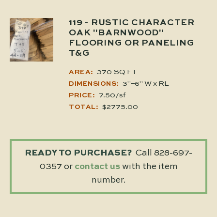
119
- RUSTIC CHARACTER
OAK "BARNWOOD"
FLOORING OR PANELING
T&G
370 SQ FT
AREA:
3"–6" W x RL
DIMENSIONS:
7.50/sf
PRICE:
$2775.00
TOTAL:
READY TO PURCHASE?
Call 828-697-
0357 or
contact us
with the item
number.