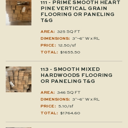
111
- PRIME SMOOTH HEART
PINE VERTICAL GRAIN
FLOORING OR PANELING
T&G
325 SQ FT
AREA:
3"–6" W x RL
DIMENSIONS:
12.50/sf
PRICE:
$1655.50
TOTAL:
113
- SMOOTH MIXED
HARDWOODS FLOORING
OR PANELING T&G
346 SQ FT
AREA:
3"–6" W x RL
DIMENSIONS:
5.10/sf
PRICE:
$1764.60
TOTAL: