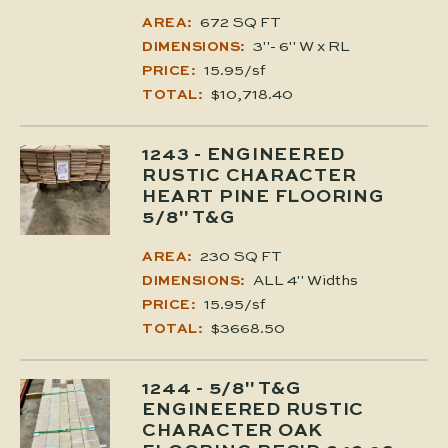
672 SQ FT
AREA:
3"- 6" W x RL
DIMENSIONS:
15.95/sf
PRICE:
$10,718.40
TOTAL:
1243
- ENGINEERED
RUSTIC CHARACTER
HEART PINE FLOORING
5/8" T&G
230 SQ FT
AREA:
ALL 4" Widths
DIMENSIONS:
15.95/sf
PRICE:
$3668.50
TOTAL:
1244
- 5/8" T&G
ENGINEERED RUSTIC
CHARACTER OAK