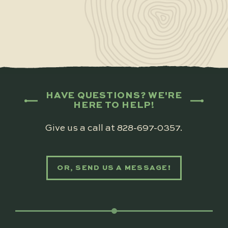
HAVE QUESTIONS? WE'RE
HERE TO HELP!
Give us a call at
828-697-0357
.
OR, SEND US A MESSAGE!