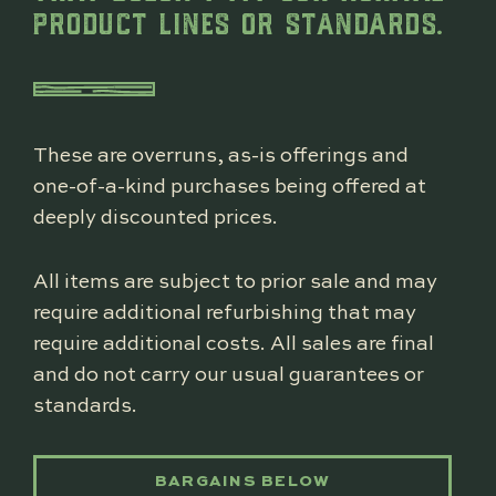
PRODUCT LINES OR STANDARDS.
These are overruns, as-is offerings and
one-of-a-kind purchases being offered at
deeply discounted prices.
All items are subject to prior sale and may
require additional refurbishing that may
require additional costs. All sales are final
and do not carry our usual guarantees or
standards.
BARGAINS BELOW