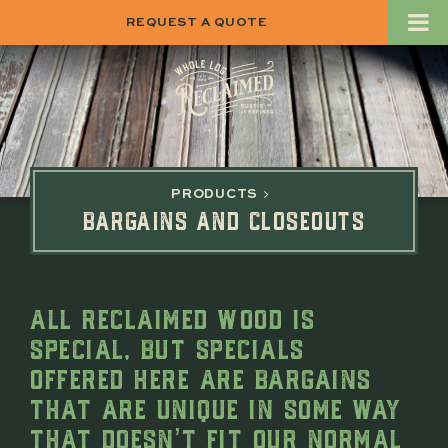
REQUEST A QUOTE
PRODUCTS
BARGAINS AND CLOSEOUTS
ALL RECLAIMED WOOD IS
SPECIAL, BUT SPECIALS
OFFERED HERE ARE BARGAINS
THAT ARE UNIQUE IN SOME WAY
THAT DOESN’T FIT OUR NORMAL