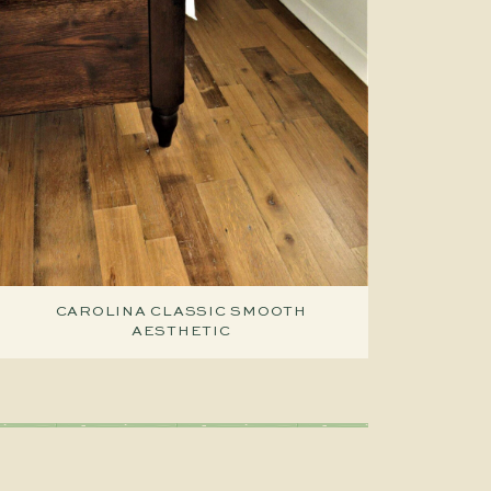
CAROLINA CLASSIC SMOOTH
AESTHETIC