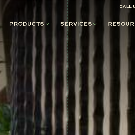
CALL 
PRODUCTS
SERVICES
RESOUR