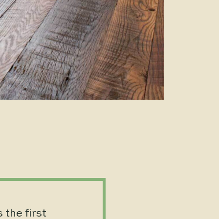
 the first