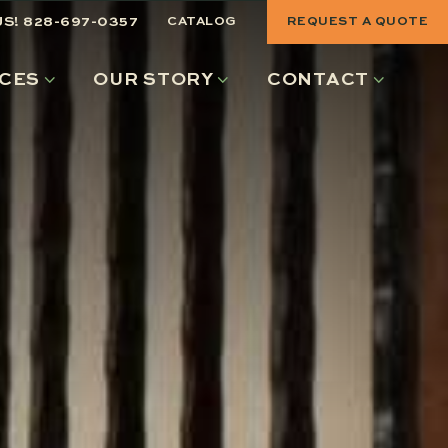
US! 828-697-0357
CATALOG
REQUEST A QUOTE
CES
OUR STORY
CONTACT