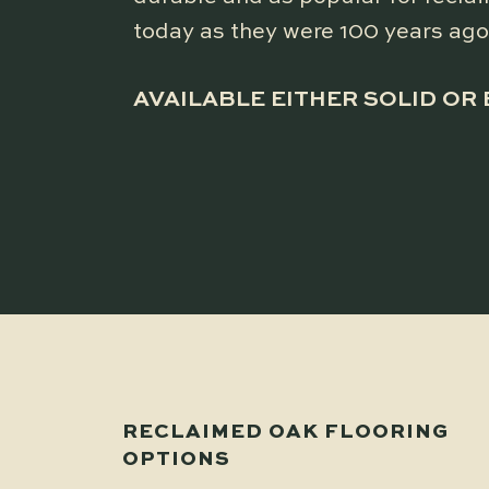
today as they were 100 years ago
AVAILABLE EITHER SOLID OR
RECLAIMED OAK FLOORING
OPTIONS