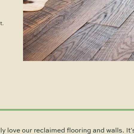
t.
y love our reclaimed flooring and walls. It’s