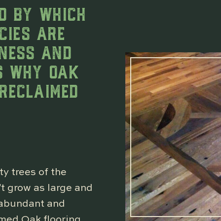
D BY WHICH
CIES ARE
INESS AND
IS WHY OAK
 RECLAIMED
y trees of the
’t grow as large and
e abundant and
imed Oak flooring