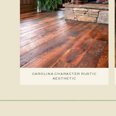
CAROLINA CHARACTER RUSTIC
AESTHETIC