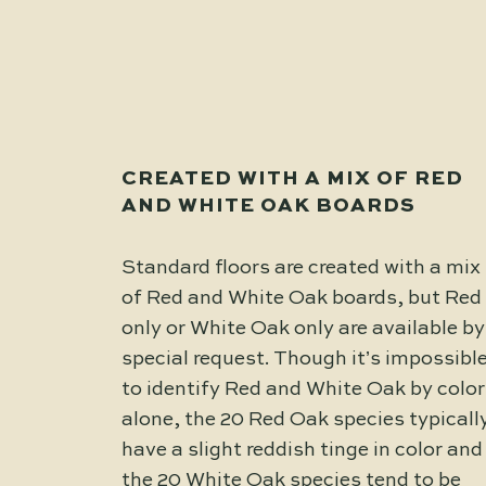
CREATED WITH A MIX OF RED
AND WHITE OAK BOARDS
Standard floors are created with a mix
of Red and White Oak boards, but Red
only or White Oak only are available by
special request. Though it’s impossibl
to identify Red and White Oak by color
alone, the 20 Red Oak species typicall
have a slight reddish tinge in color and
the 20 White Oak species tend to be