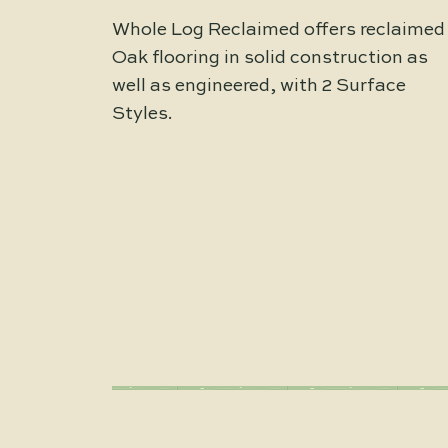
Whole Log Reclaimed offers reclaimed
Oak flooring in solid construction as
well as engineered, with 2 Surface
Styles.