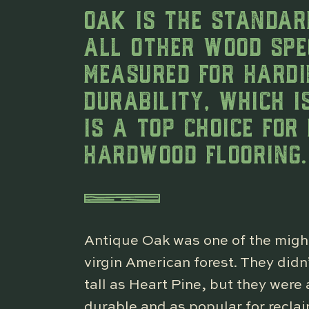
OAK IS THE STANDAR
ALL OTHER WOOD SPE
MEASURED FOR HARD
DURABILITY, WHICH 
IS A TOP CHOICE FOR
HARDWOOD FLOORING.
Antique Oak was one of the might
virgin American forest. They didn
tall as Heart Pine, but they wer
durable and as popular for recla