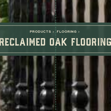
PRODUCTS
FLOORING
RECLAIMED OAK FLOORIN