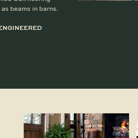
 as beams in barns.
 ENGINEERED