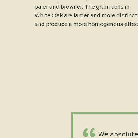
paler and browner. The grain cells in
White Oak are larger and more distinct
and produce a more homogenous effec
We absolutel