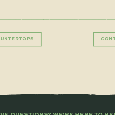
OUNTERTOPS
CONT
VE QUESTIONS? WE'RE HERE TO HE