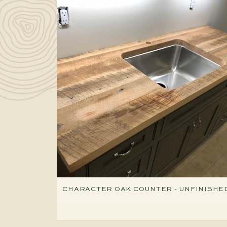
CHARACTER OAK COUNTER - UNFINISHE