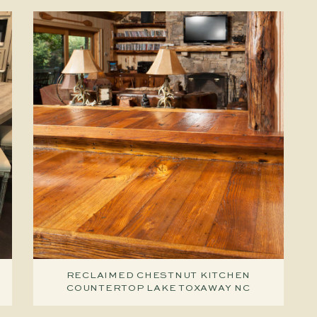
RECLAIMED CHESTNUT KITCHEN
COUNTERTOP LAKE TOXAWAY NC