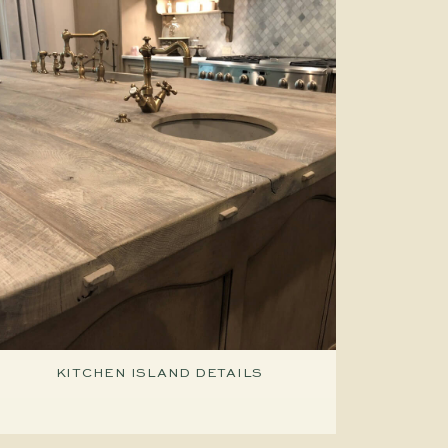
KITCHEN ISLAND DETAILS