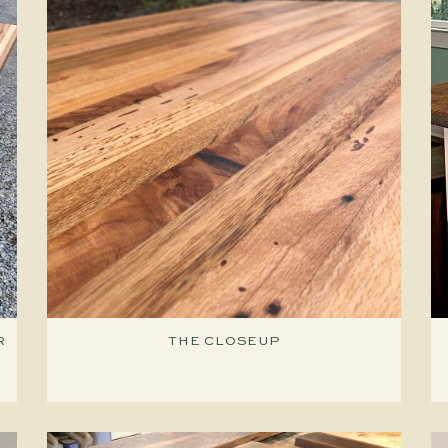
R
THE CLOSEUP