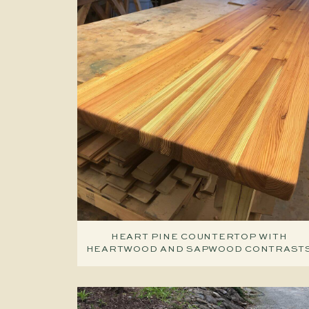
HEART PINE COUNTERTOP WITH
HEARTWOOD AND SAPWOOD CONTRAST