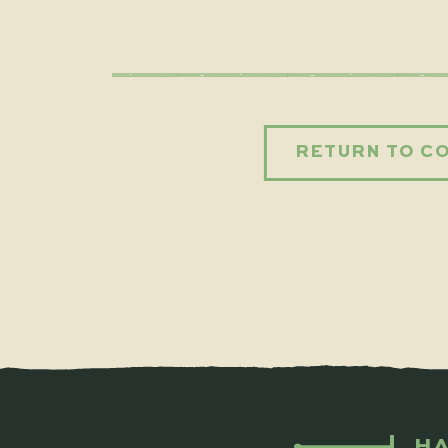
RETURN TO C
HA