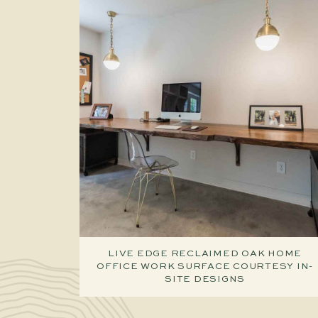
LIVE EDGE RECLAIMED OAK HOME
OFFICE WORK SURFACE COURTESY IN-
SITE DESIGNS