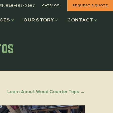
US! 828-697-0357
CATALOG
REQUEST A QUOTE
CES
OUR STORY
CONTACT
TOS
Learn About Wood Counter Tops →