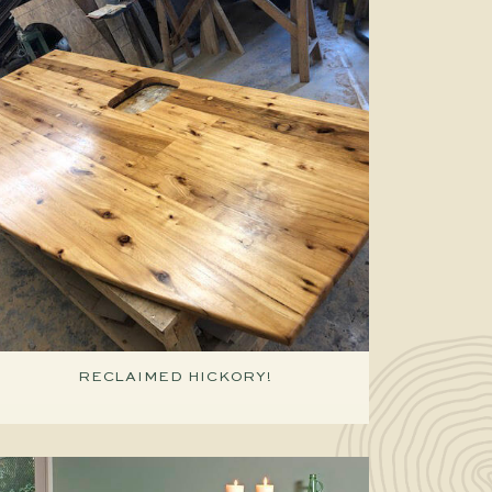
RECLAIMED HICKORY!