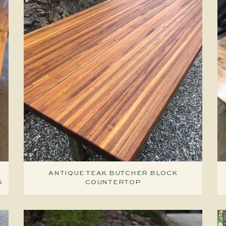
ANTIQUE TEAK BUTCHER BLOCK
S
COUNTERTOP