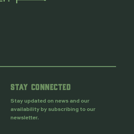
STAY CONNECTED
Stay updated on news and our
availability by subscribing to our
newsletter.