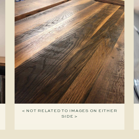
< NOT RELATED TO IMAGES ON EITHER
SIDE >