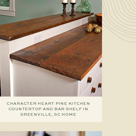
CHARACTER HEART PINE KITCHEN
COUNTERTOP AND BAR SHELF IN
GREENVILLE, SC HOME