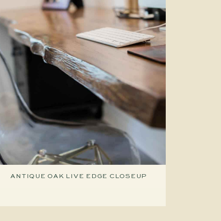
ANTIQUE OAK LIVE EDGE CLOSEUP