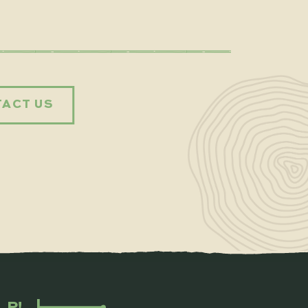
ACT US
LP!