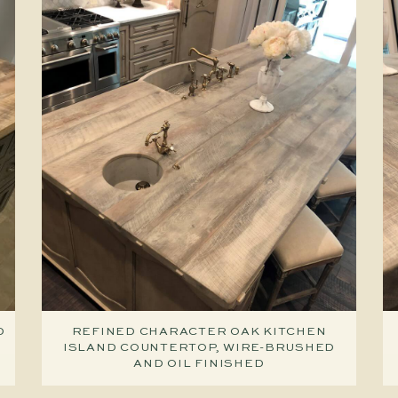
D
REFINED CHARACTER OAK KITCHEN
ISLAND COUNTERTOP, WIRE-BRUSHED
AND OIL FINISHED