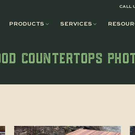
CALL 
PRODUCTS
SERVICES
RESOUR
OD COUNTERTOPS PHO