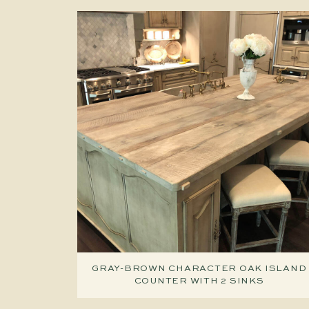
GRAY-BROWN CHARACTER OAK ISLAND
COUNTER WITH 2 SINKS