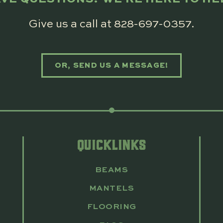
Give us a call at
828-697-0357
.
OR, SEND US A MESSAGE!
QUICKLINKS
BEAMS
MANTELS
FLOORING