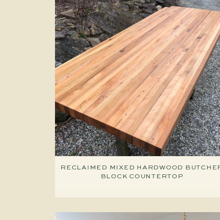
RECLAIMED MIXED HARDWOOD BUTCHE
BLOCK COUNTERTOP