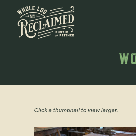
WO
Click a thumbnail to view larger.