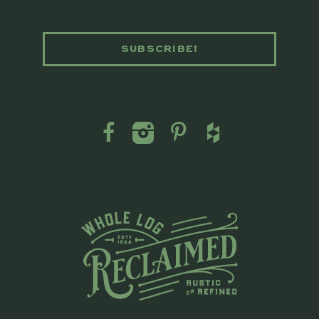
SUBSCRIBE!