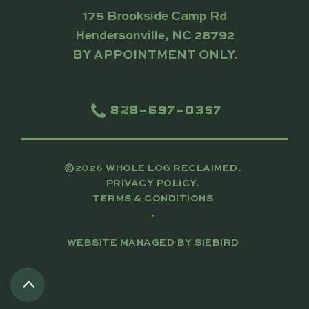
175 Brookside Camp Rd
Hendersonville, NC 28792
BY APPOINTMENT ONLY.
828-697-0357
©2026 WHOLE LOG RECLAIMED.
PRIVACY POLICY.
TERMS & CONDITIONS
.
WEBSITE MANAGED BY
SIEBIRD