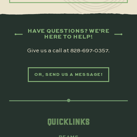
HAVE QUESTIONS? WE'RE
HERE TO HELP!
Give us a call at
828-697-0357
.
OR, SEND US A MESSAGE!
QUICKLINKS