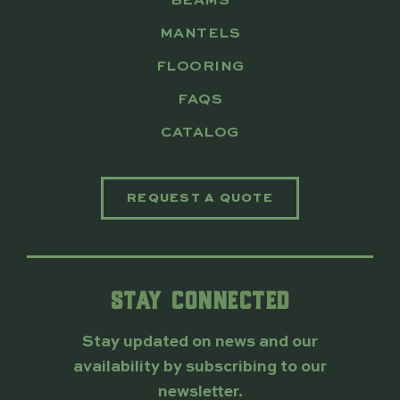
BEAMS
MANTELS
FLOORING
FAQS
CATALOG
REQUEST A QUOTE
STAY CONNECTED
Stay updated on news and our
availability by subscribing to our
newsletter.