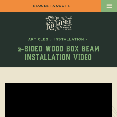
REQUEST A QUOTE
ARTICLES
INSTALLATION
2-SIDED WOOD BOX BEAM
INSTALLATION VIDEO