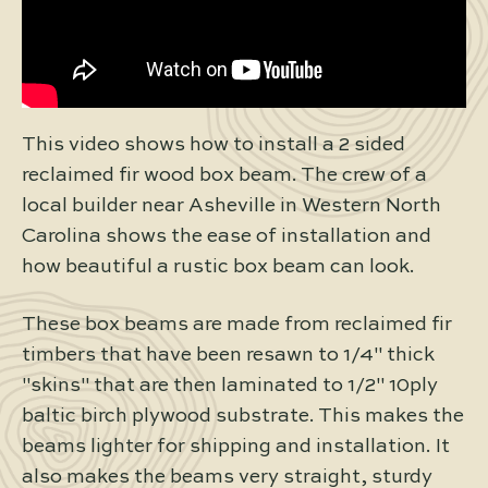
This video shows how to install a 2 sided
reclaimed fir wood box beam. The crew of a
local builder near Asheville in Western North
Carolina shows the ease of installation and
how beautiful a rustic box beam can look.
These box beams are made from reclaimed fir
timbers that have been resawn to 1/4" thick
"skins" that are then laminated to 1/2" 10ply
baltic birch plywood substrate. This makes the
beams lighter for shipping and installation. It
also makes the beams very straight, sturdy