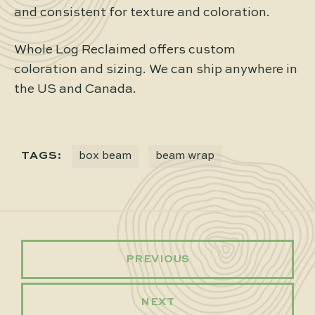
and consistent for texture and coloration.
Whole Log Reclaimed offers custom
coloration and sizing. We can ship anywhere in
the US and Canada.
TAGS:
box beam
beam wrap
PREVIOUS
NEXT