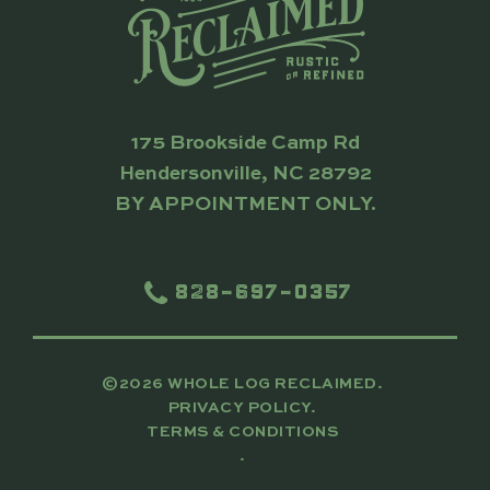
175 Brookside Camp Rd
Hendersonville, NC 28792
BY APPOINTMENT ONLY.
828-697-0357
©2026 WHOLE LOG RECLAIMED.
PRIVACY POLICY.
TERMS & CONDITIONS
.