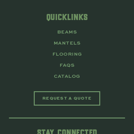
QUICKLINKS
BEAMS
MANTELS
FLOORING
FAQS
CATALOG
REQUEST A QUOTE
STAY CONNECTED