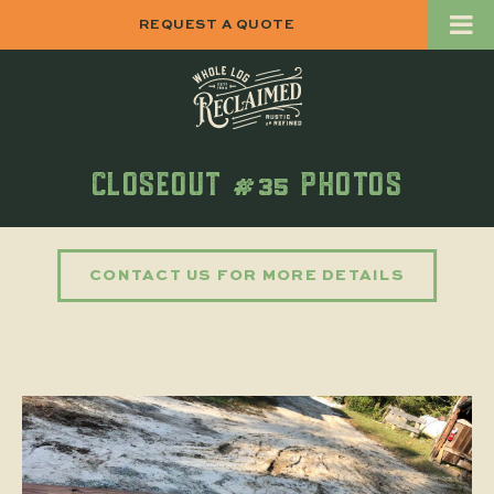
REQUEST A QUOTE
CLOSEOUT #35 PHOTOS
CONTACT US FOR MORE DETAILS