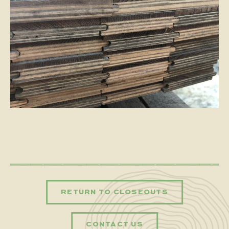
RETURN TO CLOSEOUTS
CONTACT US