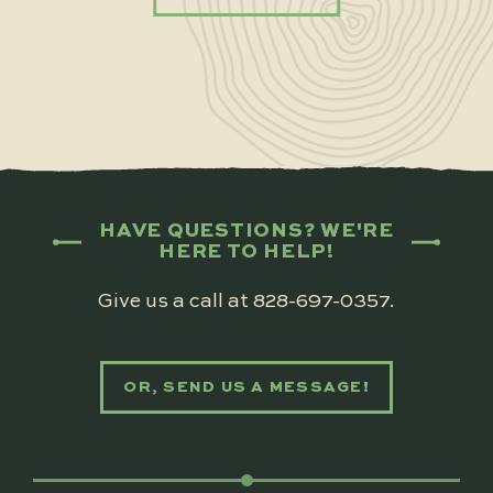
HAVE QUESTIONS? WE'RE
HERE TO HELP!
Give us a call at
828-697-0357
.
OR, SEND US A MESSAGE!