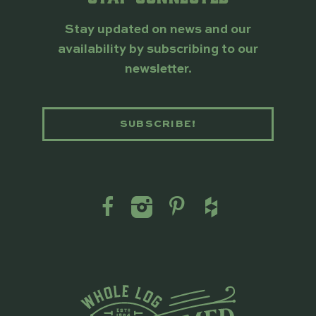
Stay updated on news and our
availability by subscribing to our
newsletter.
SUBSCRIBE!